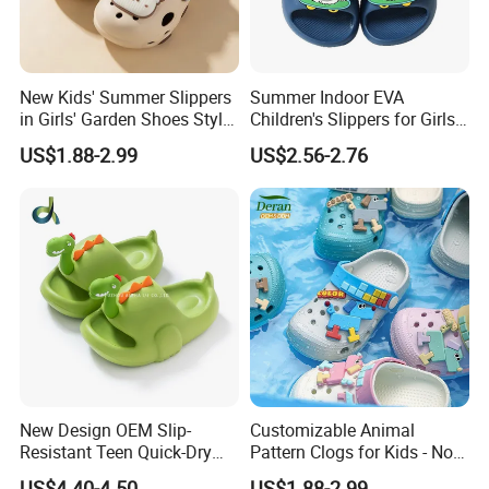
New Kids' Summer Slippers
Summer Indoor EVA
in Girls' Garden Shoes Style
Children's Slippers for Girls
2026 Beach Shoes
and Boys at Home
US$1.88-2.99
US$2.56-2.76
New Design OEM Slip-
Customizable Animal
Resistant Teen Quick-Dry
Pattern Clogs for Kids - Non-
Ladies Multi-Color Flat
Slip Garden Clogs
US$4.40-4.50
US$1.88-2.99