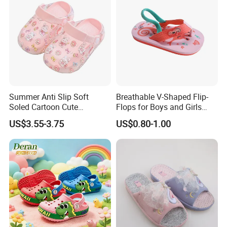
Summer Anti Slip Soft
Breathable V-Shaped Flip-
Soled Cartoon Cute
Flops for Boys and Girls
Children's Hole Shoes
Cartoon Printed Pattern
US$3.55-3.75
US$0.80-1.00
Comfortable Outdoor Beach
Shoes for Babies