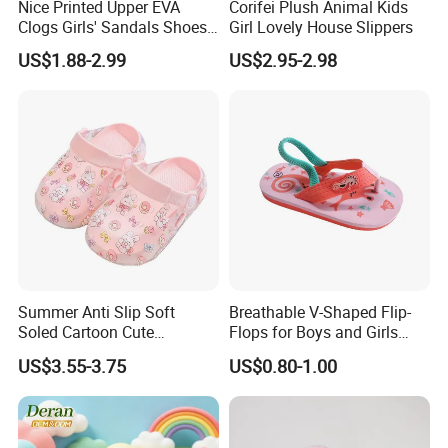
Nice Printed Upper EVA
Corifei Plush Animal Kids
Clogs Girls' Sandals Shoes
Girl Lovely House Slippers
for Unisex Children
US$1.88-2.99
US$2.95-2.98
Summer Anti Slip Soft
Breathable V-Shaped Flip-
Soled Cartoon Cute
Flops for Boys and Girls
Children's Hole Shoes
Cartoon Printed Pattern
US$3.55-3.75
US$0.80-1.00
Comfortable Outdoor Beach
Shoes for Babies