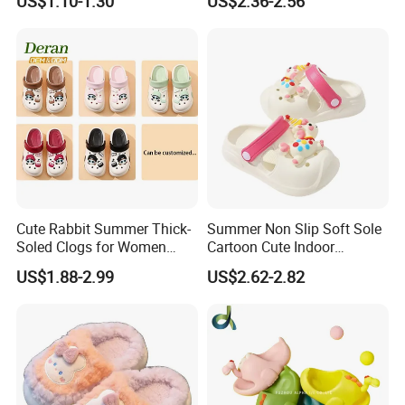
US$1.10-1.30
US$2.36-2.56
Cute Rabbit Summer Thick-
Summer Non Slip Soft Sole
Soled Clogs for Women
Cartoon Cute Indoor
Non-Slip Height-Increasing
Outdoor Children's Cave
US$1.88-2.99
US$2.62-2.82
Slippers Clogs
Shoes