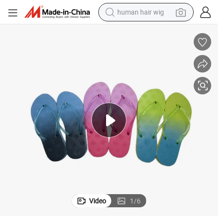
human hair wig
electric scooter
basketball shoe
farm tractor
perfume
living room sofa
reagent
electric motorcycle
Video
1
/
6