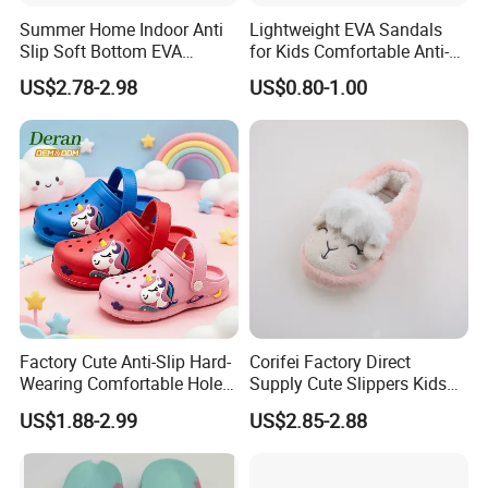
Summer Home Indoor Anti
Lightweight EVA Sandals
Slip Soft Bottom EVA
for Kids Comfortable Anti-
Children's Cave Shoes
Slip Slide Shoes for Kids
US$2.78-2.98
US$0.80-1.00
Summer Winter Beach Use
Factory Cute Anti-Slip Hard-
Corifei Factory Direct
Wearing Comfortable Holes
Supply Cute Slippers Kids
Kids Clogs Cheap Children
Girls Slippers
US$1.88-2.99
US$2.85-2.88
Garden Shoes