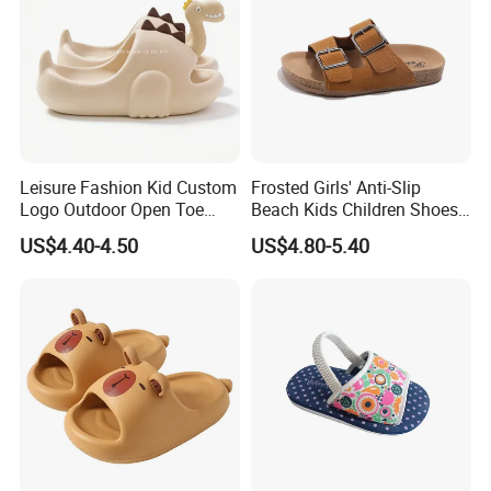
Leisure Fashion Kid Custom
Frosted Girls' Anti-Slip
Logo Outdoor Open Toe
Beach Kids Children Shoes
Trendy Comfortable
Slippers
US$4.40-4.50
US$4.80-5.40
Waterproof Slippers