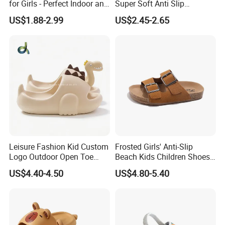
for Girls - Perfect Indoor and
Super Soft Anti Slip
Beach Footwear Clogs
Children's Hole Shoes
US$1.88-2.99
US$2.45-2.65
Leisure Fashion Kid Custom
Frosted Girls' Anti-Slip
Logo Outdoor Open Toe
Beach Kids Children Shoes
Trendy Comfortable
Slippers
US$4.40-4.50
US$4.80-5.40
Waterproof Slippers