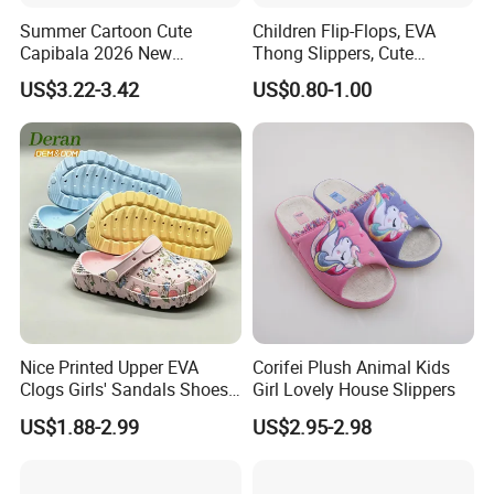
Summer Cartoon Cute
Children Flip-Flops, EVA
Capibala 2026 New
Thong Slippers, Cute
Children's Slippers
Cartoon Girls Slippers,
US$3.22-3.42
US$0.80-1.00
Fama Cartoon Shoes, Soft
and Lightweight EVA Sandal
Nice Printed Upper EVA
Corifei Plush Animal Kids
Clogs Girls' Sandals Shoes
Girl Lovely House Slippers
for Unisex Children
US$1.88-2.99
US$2.95-2.98