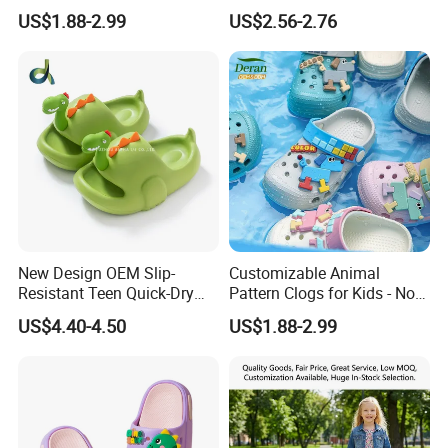
2026 Beach Shoes
and Boys at Home
US$1.88-2.99
US$2.56-2.76
New Design OEM Slip-
Customizable Animal
Resistant Teen Quick-Dry
Pattern Clogs for Kids - Non-
Ladies Multi-Color Flat
Slip Garden Clogs
US$4.40-4.50
US$1.88-2.99
Slippers for Kids