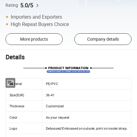
5.0/5
Rating
Importers and Exporters
High Repeat Buyers Choice
More products
Company details
Details
Material
PE/PVC
Size(EUR)
36-41
Thickness
Customized
Color
As your request
Logo
Debossed/Embossed on outsole; print on insole/strap.