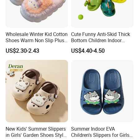
Wholesale Winter Kid Cotton
Cute Funny Anti-Skid Thick
Shoes Warm Non Slip Plush
Bottom Children Indoor
Kids Slippers
Home Beach Water Shoes
US$2.30-2.43
US$4.40-4.50
Slippers
New Kids' Summer Slippers
Summer Indoor EVA
in Girls' Garden Shoes Style
Children's Slippers for Girls