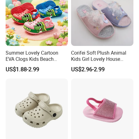
Summer Lovely Cartoon
Corifei Soft Plush Animal
EVA Clogs Kids Beach
Kids Girl Lovely House
Garden Shoes for Girls's
Slippers
US$1.88-2.99
US$2.96-2.99
Clogs