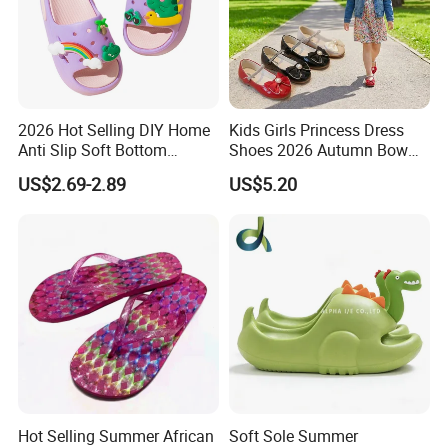
2026 Hot Selling DIY Home
Kids Girls Princess Dress
Anti Slip Soft Bottom
Shoes 2026 Autumn Bow
Breathable Children's
Pearl Mary Jane Flats Soft
US$2.69-2.89
US$5.20
Slippers
Non-Slip Toddler Party
Wedding Shoes
Hot Selling Summer African
Soft Sole Summer