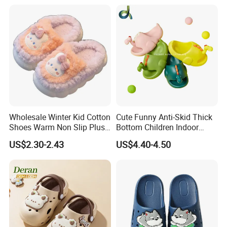
Wholesale Winter Kid Cotton
Cute Funny Anti-Skid Thick
Shoes Warm Non Slip Plush
Bottom Children Indoor
Kids Slippers
Home Beach Water Shoes
US$2.30-2.43
US$4.40-4.50
Slippers