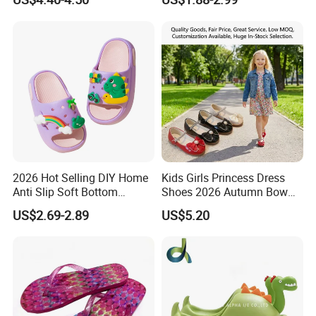
Slippers for Kids
2026 Hot Selling DIY Home
Kids Girls Princess Dress
Anti Slip Soft Bottom
Shoes 2026 Autumn Bow
Breathable Children's
Pearl Mary Jane Flats Soft
US$2.69-2.89
US$5.20
Slippers
Non-Slip Toddler Party
Wedding Shoes