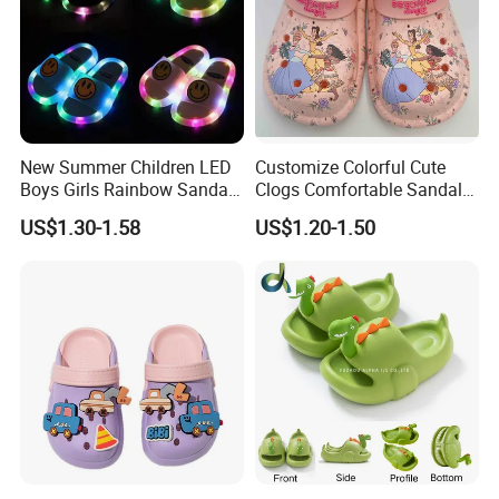
New Summer Children LED
Customize Colorful Cute
Boys Girls Rainbow Sandals
Clogs Comfortable Sandals
Kids Home Flip Flops Kids
with DIY Printings
US$1.30-1.58
US$1.20-1.50
Slippers