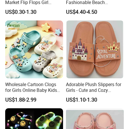
Market Flip Flops Girl
Fashionable Beach
Slipper Slides Shoes Ladies
Bathroom EVA Kids Children
US$0.30-1.30
US$4.40-4.50
Slides
Student Slide Sandals
Wholesale Cartoon Clogs
Adorable Plush Slippers for
for Girls Online Baby Kids
Girls - Cute and Cozy
Shoes Garden Clogs
Footwear
US$1.88-2.99
US$1.10-1.30