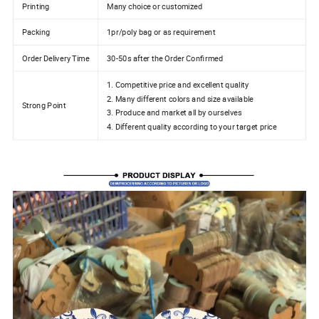
Printing
Many choice or customized
Packing
1pr/poly bag or as requirement
Order Delivery Time
30-50s after the Order Confirmed
1. Competitive price and excellent quality
2. Many different colors and size available
Strong Point
3. Produce and market all by ourselves
4. Different quality according to your target price