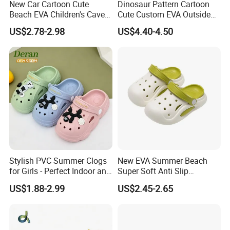
New Car Cartoon Cute
Dinosaur Pattern Cartoon
Beach EVA Children's Cave
Cute Custom EVA Outside
Shoes for Outerwear
Home Non-Slip Slides
US$2.78-2.98
US$4.40-4.50
Slippers Sandals
Stylish PVC Summer Clogs
New EVA Summer Beach
for Girls - Perfect Indoor and
Super Soft Anti Slip
Beach Footwear Clogs
Children's Hole Shoes
US$1.88-2.99
US$2.45-2.65