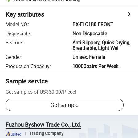
Key attributes
Model NO.
:
BX-FLC180 FRONT
Disposable
:
Non-Disposable
Feature
:
Anti-Slippery, Quick-Drying,
Breathable, Light Wei
Gender
:
Unisex, Female
Production Capacity
:
10000pairs Per Week
Sample service
Get samples of
US$30.00
/
Piece
!
Get sample
Fuzhou Byshow Trade Co., Ltd.
Trading Company