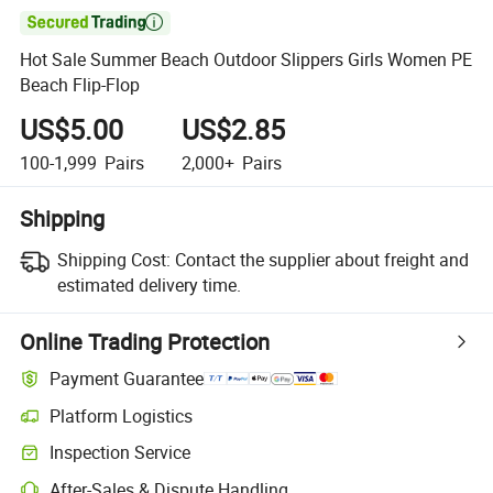

Hot Sale Summer Beach Outdoor Slippers Girls Women PE
Beach Flip-Flop
US$5.00
US$2.85
100-1,999
Pairs
2,000+
Pairs
Shipping
Shipping Cost:
Contact the supplier about freight and
estimated delivery time.
Online Trading Protection
Payment Guarantee
Platform Logistics
Inspection Service
After-Sales & Dispute Handling