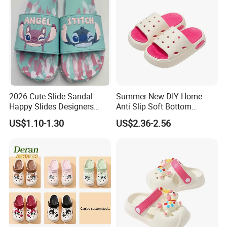
2026 Cute Slide Sandal
Summer New DIY Home
Happy Slides Designers
Anti Slip Soft Bottom
Custom
Children's Slippers
US$1.10-1.30
US$2.36-2.56