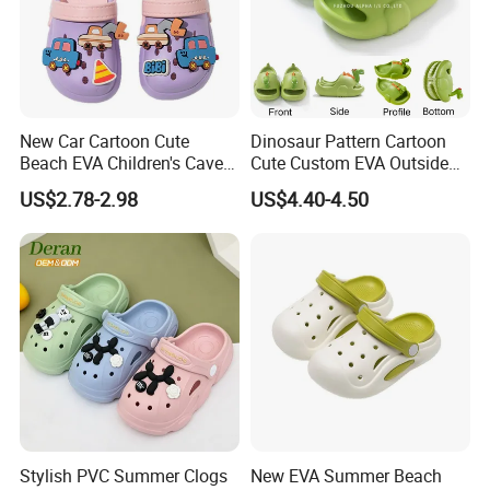
New Car Cartoon Cute
Dinosaur Pattern Cartoon
Beach EVA Children's Cave
Cute Custom EVA Outside
Shoes for Outerwear
Home Non-Slip Slides
US$2.78-2.98
US$4.40-4.50
Slippers Sandals
Stylish PVC Summer Clogs
New EVA Summer Beach