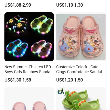
Shoes Garden Clogs
Footwear
US$1.88-2.99
US$1.10-1.30
New Summer Children LED
Customize Colorful Cute
Boys Girls Rainbow Sandals
Clogs Comfortable Sandals
Kids Home Flip Flops Kids
with DIY Printings
US$1.30-1.58
US$1.20-1.50
Slippers