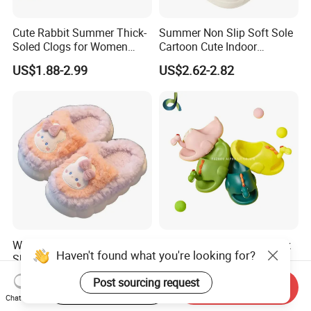
Cute Rabbit Summer Thick-
Summer Non Slip Soft Sole
Soled Clogs for Women
Cartoon Cute Indoor
Non-Slip Height-Increasing
Outdoor Children's Cave
US$1.88-2.99
US$2.62-2.82
Slippers Clogs
Shoes
Wholesale Winter Kid Cotton
Cute Funny Anti-Skid Thick
Haven't found what you're looking for?
Shoes Warm Non Slip Plush
Bottom Children Indoor
Kids Slippers
Home Beach Water Shoes
US$2.30-2.43
US$4.40-4.50
Post sourcing request
Slippers
Start Order on App
Send Inquiry
Chat Now