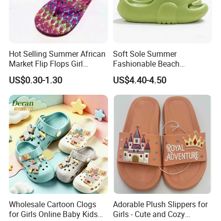
Hot Selling Summer African
Soft Sole Summer
Market Flip Flops Girl
Fashionable Beach
Slipper Slides Shoes Ladies
Bathroom EVA Kids Children
US$0.30-1.30
US$4.40-4.50
Slides
Student Slide Sandals
Wholesale Cartoon Clogs
Adorable Plush Slippers for
for Girls Online Baby Kids
Girls - Cute and Cozy