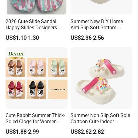
2026 Cute Slide Sandal
Summer New DIY Home
Happy Slides Designers
Anti Slip Soft Bottom
Custom
Children's Slippers
US$1.10-1.30
US$2.36-2.56
Cute Rabbit Summer Thick-
Summer Non Slip Soft Sole
Soled Clogs for Women
Cartoon Cute Indoor
Non-Slip Height-Increasing
Outdoor Children's Cave
US$1.88-2.99
US$2.62-2.82
Slippers Clogs
Shoes