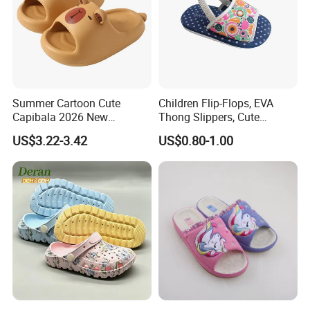
Summer Cartoon Cute
Children Flip-Flops, EVA
Capibala 2026 New
Thong Slippers, Cute
Children's Slippers
Cartoon Girls Slippers,
US$3.22-3.42
US$0.80-1.00
Fama Cartoon Shoes, Soft
and Lightweight EVA Sandal