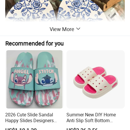
View More
Recommended for you
2026 Cute Slide Sandal
Summer New DIY Home
Happy Slides Designers
Anti Slip Soft Bottom
Custom
Children's Slippers