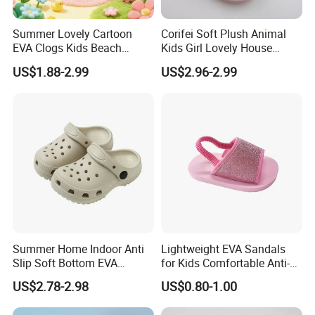
Summer Lovely Cartoon
Corifei Soft Plush Animal
EVA Clogs Kids Beach
Kids Girl Lovely House
FAQ
Garden Shoes for Girls's
Slippers
US$1.88-2.99
US$2.96-2.99
Clogs
1. I want to add my logo or design of my own, is it ok?
Yes ,of course, we provide OEM/ODM service , tell us your
idea,Let us do the sample for you
2,How can I know your quality?
Samples can be sent for your evaluate,before you place the
order
3. May I order small quantity of shoes?
Summer Home Indoor Anti
Lightweight EVA Sandals
Different models have different MOQ.Sometimes if you want a
Slip Soft Bottom EVA
for Kids Comfortable Anti-
small quantity of shoes:
Children's Cave Shoes
Slip Slide Shoes for Kids
US$2.78-2.98
US$0.80-1.00
1. We can suggest you some other models which have small
Summer Winter Beach Use
MOQ;